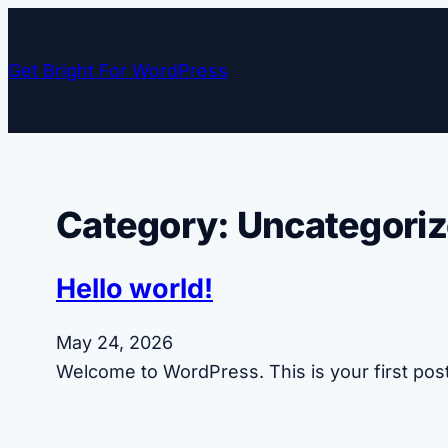
Skip
to
Get Bright For WordPress
content
Category:
Uncategori
Hello world!
May 24, 2026
Welcome to WordPress. This is your first post. 