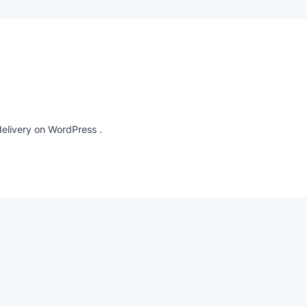
elivery on WordPress .