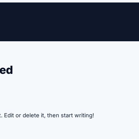
zed
Edit or delete it, then start writing!