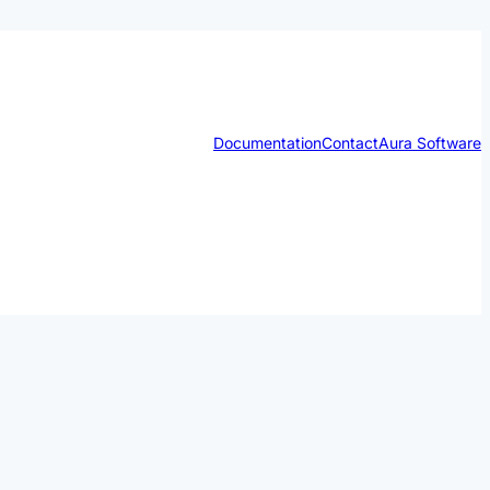
Documentation
Contact
Aura Software