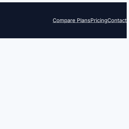
Compare Plans
Pricing
Contact