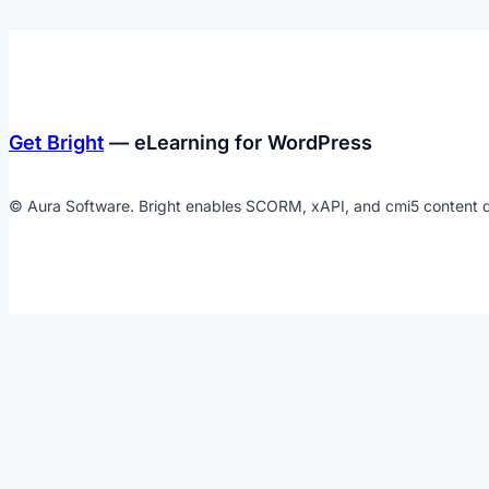
Get Bright
— eLearning for WordPress
© Aura Software. Bright enables SCORM, xAPI, and cmi5 content d